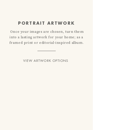
PORTRAIT ARTWORK
Once your images are chosen, turn them
into a lasting artwork for your home; as a
framed print or editorial-inspired album.
VIEW ARTWORK OPTIONS