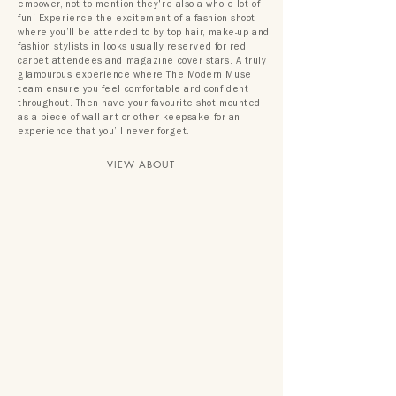
empower, not to mention they're also a whole lot of
fun! Experience the excitement of a fashion shoot
where you’ll be attended to by top hair, make-up and
fashion stylists in looks usually reserved for red
carpet attendees and magazine cover stars. A truly
glamourous experience where The Modern Muse
team ensure you feel comfortable and confident
throughout. Then have your favourite shot mounted
as a piece of wall art or other keepsake for an
experience that you’ll never forget.
VIEW ABOUT