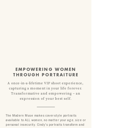
EMPOWERING WOMEN
THROUGH PORTRAITURE
A once-in-a-lifetime VIP shoot
experience,
capturing a moment in your life forever.
T
ransformative and empowering – an
expression of your best self.
The Modern Muse makes cover-style portraits
available to ALL women, no matter your age, size or
personal insecurity. Cindy's portraits transform and