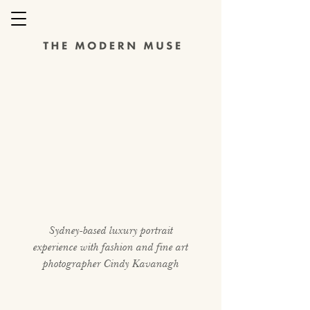
Sydney-based luxury portrait
experience with fashion and fine art
photographer Cindy Kavanagh