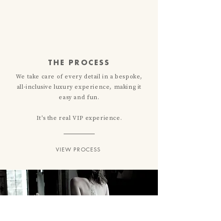
THE PROCESS
We take care of every detail in a bespoke,
all-inclusive luxury experience, making it
easy
and
fun.
It's the real VIP experience.
VIEW PROCESS