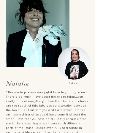
Natalie
Before
"The whole process was joyful from beginning to end.
There's so much I love about the entire thing...you
really think of everything. I love that the final pictures
are the result of this fabulous collaboration between
the two of us - that both you and I are woven into the
art, that neither of us could have done it without the
other. I love that you have so brilliantly encapsulated
me in the shots, they are all very much different
parts of me, parts I didn't even fully appreciate in
such a tangible sense. I love that all that input