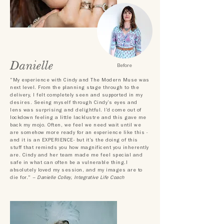
Danielle
Before
"My experience with Cindy and The Modern Muse was
next level. From the planning stage through to the
delivery, I felt completely seen and supported in my
desires. Seeing myself through Cindy’s eyes and
lens was surprising and delightful. I’d come out of
lockdown feeling a little lacklustre and this gave me
back my mojo. Often, we feel we need wait until we
are somehow more ready for an experience like this -
and it is an EXPERIENCE- but it’s the doing of this
stuff that reminds you how magnificent you inherently
are.
Cindy and her team made me feel special and
safe in what can often be a vulnerable thing.I
absolutely loved my session, and my images are to
die for."
– Danielle Colley, Integrative Life Coach