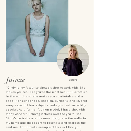
Jaimie
Before
"Cindy is my favourite photographer to work with. She
makes you feel like you’re the most beautiful creature
in the world, and she makes you comfortable and at
ease. Her gentleness, passion, curiosity, and love for
every aspect of her subjects make you feel incredibly
special. As a former fashion model, I have shot with
many wonderful photographers over the years, yet
Cindy’s portraits are the ones that grace the walls in
my home and that seem to resonate and express the
real me. An ultimate example of this is I thought I