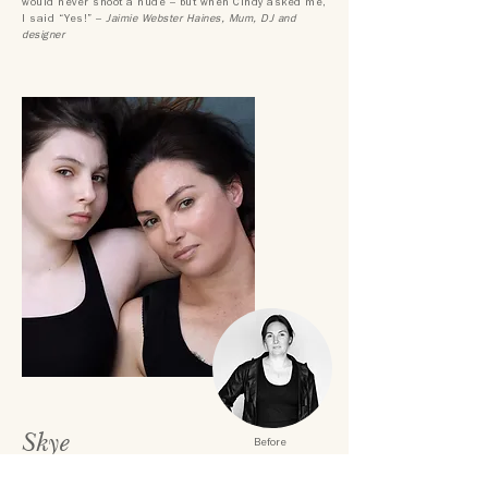
would never shoot a nude – but when Cindy asked me,
I said “Yes!” –
Jaimie Webster Haines, Mum, DJ
and
designer
Skye
Before
"My shoot with The Modern Muse was