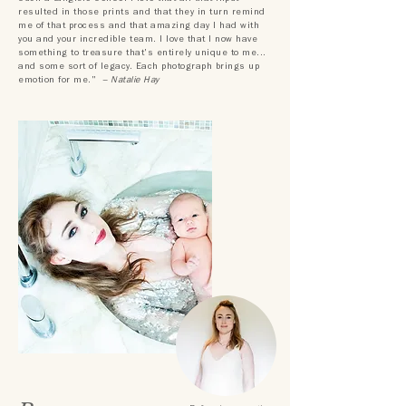
resulted in those prints and that they in turn remind
me of that process and that amazing day I had with
you and your incredible team. I love that I now have
something to treasure that's entirely unique to me...
and some sort of legacy. Each photograph brings up
emotion for me."
– Natalie Hay