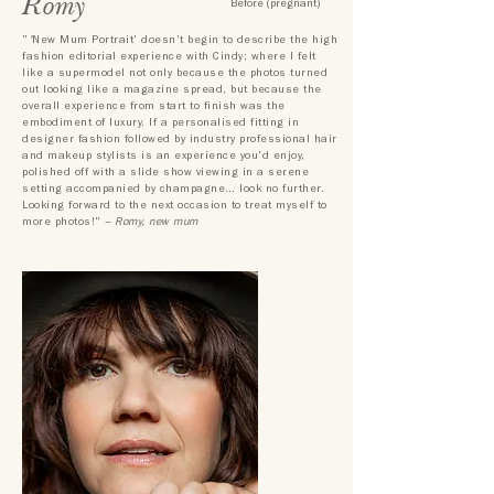
Romy
Before (pregnant)
"
'
New Mum Portrait' doesn't begin to describe the high
fashion
editorial experience with Cindy; where I felt
like a supermodel not only
because the photos turned
out looking like a magazine spread, but
because
the
overall experience from start to finish was the
embodiment of luxury. If a personalised fitting in
designer fashion followed by industry professional hair
and makeup stylists is an experience you'd enjoy,
polished off with a slide show viewing in a serene
setting accompanied by champagne
…
look no further.
Looking forward to the next occasion to treat myself to
more photos!"
– Romy, new mum