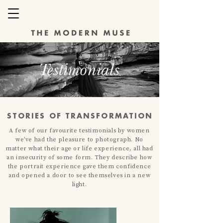
Testimonials
STORIES OF TRANSFORMATION
A few of our favourite testimonials by women
we've had the
pleasure
to photograph. No
matter what their age or life experience, all had
an insecurity of some form. They describe how
the portrait experience gave them confidence
and opened a door to see themselves in a new
light.