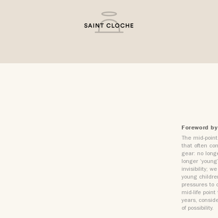
Foreword by
The mid-point 
that often com
gear: no longe
longer ‘young
invisibility;
young childre
pressures to c
mid-life poin
years, conside
of possibility.