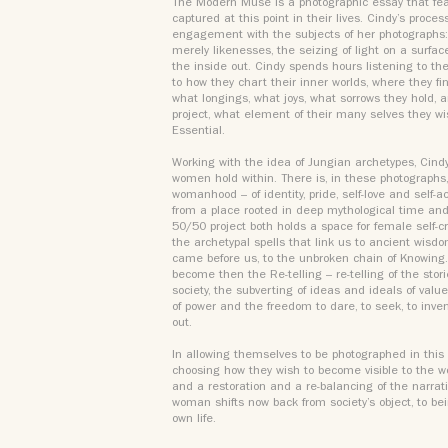
The Modern Muse is a photographic essay that f
captured at this point in their lives. Cindy’s proces
engagement with the subjects of her photographs: 
merely likenesses, the seizing of light on a surfac
the inside out. Cindy spends hours listening to the 
to how they chart their inner worlds, where they f
what longings, what joys, what sorrows they hold, an
project, what element of their many selves they wi
Essential.
Working with the idea of Jungian archetypes, Cind
women hold within. There is, in these photographs,
womanhood – of identity, pride, self-love and self
from a place rooted in deep mythological time and
50/50 project both holds a space for female self-c
the archetypal spells that link us to ancient wis
came before us, to the unbroken chain of Knowing.
become then the Re-telling – re-telling of the stor
society, the subverting of ideas and ideals of value
of power and the freedom to dare, to seek, to inven
out.
In allowing themselves to be photographed in this 
choosing how they wish to become visible to the worl
and a restoration and a re-balancing of the narrat
woman shifts now back from society’s object, to bei
own life.