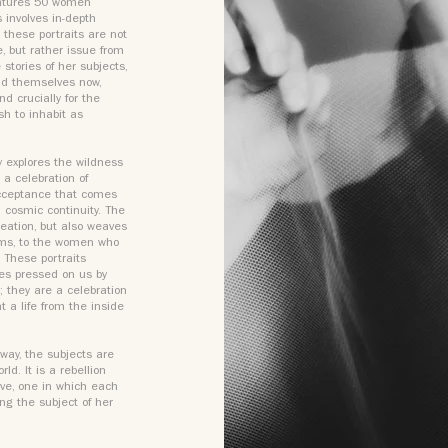
eatures 50 women
s involves in-depth
these portraits are not
e, but rather issue from
stories of her subjects,
ind themselves now,
d crucially for the
sh to inhabit as
y explores the wildness
 a celebration of
-acceptance that comes
 cosmic continuity. The
reation, but also weaves
doms, to the women who
 These portraits
ies pressed on us by
; they are a celebration
t a life from the inside
way, the subjects are
d. It is a rebellion
ive, one in which each
ng the subject of her