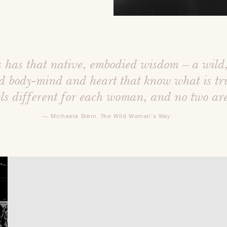
 has that native, embodied wisdom – a wild
d body-mind and heart that know what is tru
els different for each woman, and no two ar
— Michaela Bœm, The Wild Woman's Way