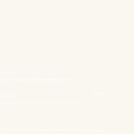
SLETTER
 up for news, special offers and upcoming events.
Submit
© 2022 The
Modern
Muse, Chippendale, Sydney. Website designed by
Dossier.