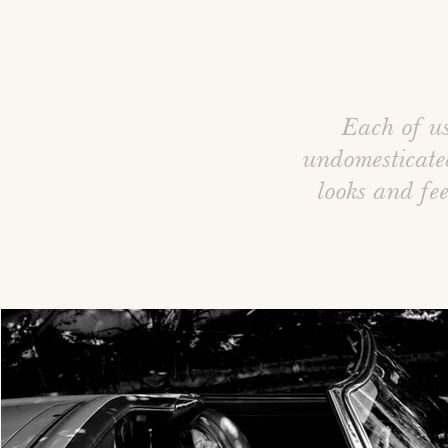
Each of us
undomesticate
looks and fe