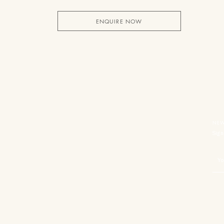
ENQUIRE NOW
NEW
Sign