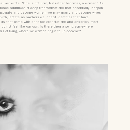
uvoir wrote: “One is not born, but rather becomes, a woman.” As
rience multitude of deep transformations that essentially ‘happen’
nstruate and become women; we may marry and become wives,
 birth, lactate as mothers we inhabit identities that have
 us, that come with deep-set expectations and anxieties; most
s do not feel like our own. Is there then a point, somewhere
ars of living, where we women begin to un-become?