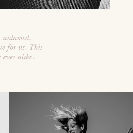
, untamed,
e for us. This
e ever alike.