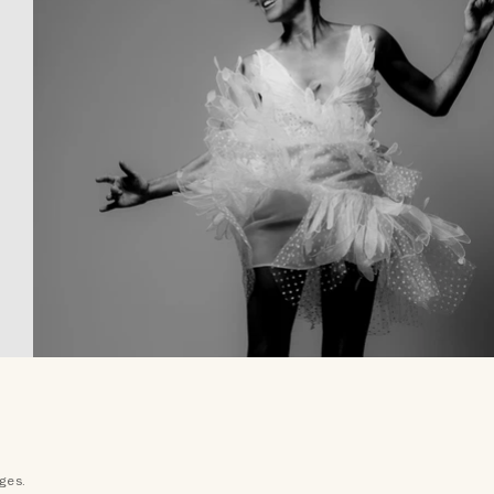
ages.