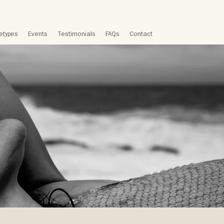
etypes
Events
Testimonials
FAQs
Contact