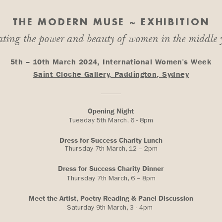
THE MODERN MUSE ~ EXHIBITION
ating the power and beauty of women in the middle
5th – 10th March 2024, International Women's Week
Saint Cloche Gallery, Paddington, Sydney
Opening Night
Tuesday 5th March, 6 - 8pm
Dress for Success Charity Lunch
Thursday 7th March, 12 – 2pm
Dress for Success Charity Dinner
Thursday 7th March, 6 – 8pm
Meet the Artist, Poetry Reading & Panel Discussion
Saturday 9th March, 3 - 4pm