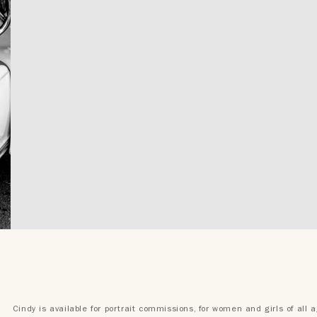
Cindy is available for portrait commissions, for women and girls of all 