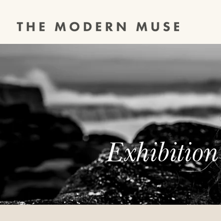
Exhibition