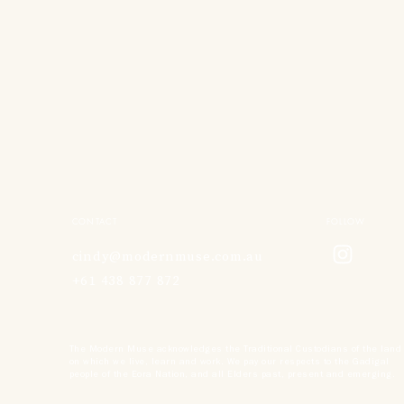
CONTACT
FOLLOW
cindy@modernmuse.com.au
+61 438 877 872
The Modern Muse acknowledges the Traditional Custodians of the land
on which we live, learn and work. We pay our respects to the Gadigal
people of the Eora Nation, and all Elders past, present and emerging.