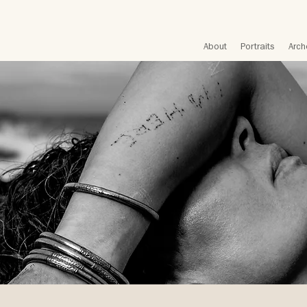
About
Portraits
Arch