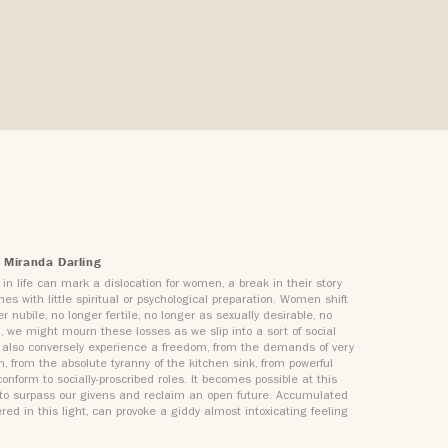
 Miranda Darling
in life can mark a dislocation for women, a break in their story
es with little spiritual or psychological preparation. Women shift
r nubile, no longer fertile, no longer as sexually desirable, no
’, we might mourn these losses as we slip into a sort of social
 we also conversely experience a freedom, from the demands of very
n, from the absolute tyranny of the kitchen sink, from powerful
onform to socially-proscribed roles. It becomes possible at this
t to surpass our givens and reclaim an open future. Accumulated
red in this light, can provoke a giddy almost intoxicating feeling