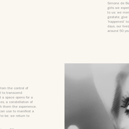
Simone de Bea
girls we expe
to us: we me
gestate, give
‘happened’ to
days, our live
around 50 ye
from the control of
al to transcend
d a space opens for a
es, a constellation of
ith them the experience,
 can use to manifest a
to be; we return to