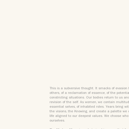
This is a subversive thought. It smacks of evasion 
others, of a reclamation of essence, of the potenti
constricting situations. Our bodies return to us an
revision of the self. As women, we contain multitud
essential selves, of inhabited roles. Years bring w
the visions, the Knowing, and create a palette we
life aligned to our deepest values. We choose who 
ourselves.