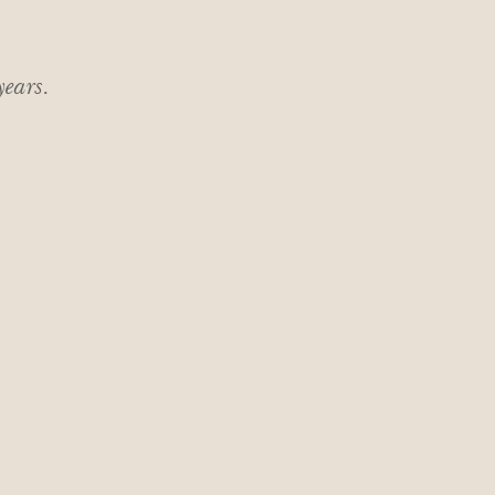
 years.