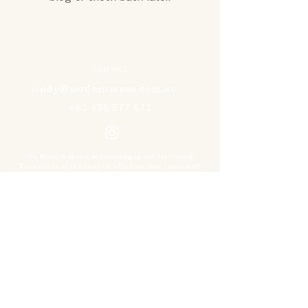
CONTACT
cindy@modernmuse.com.au
+61 438 877 872
The Modern Muse acknowledges the Traditional
Custodians of the land on which we live, learn and
work. We pay our respects to the Gadigal people of the
Eora Nation, and all Elders past, present and
emerging.
NEWSLETTER
Sign up for news, special offers and upcoming
events.