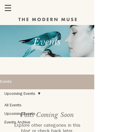
Events
Events
Upcoming Events
All Events
Posts Coming Soon
Upcoming Events
Events Archive
Explore other categories in this
blog or check back later.